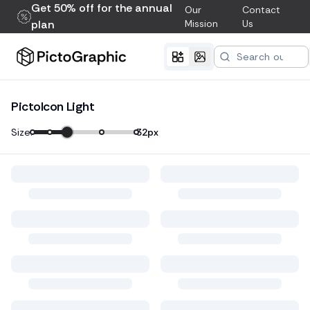
Get 50% off for the annual
Our
Contact
plan
Mission
Us
PictoIcon Light
Size:
32
px